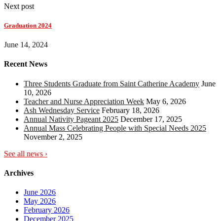
Next post
Graduation 2024
June 14, 2024
Recent News
Three Students Graduate from Saint Catherine Academy
June
10, 2026
Teacher and Nurse Appreciation Week
May 6, 2026
Ash Wednesday Service
February 18, 2026
Annual Nativity Pageant 2025
December 17, 2025
Annual Mass Celebrating People with Special Needs 2025
November 2, 2025
See all news ›
Archives
June 2026
May 2026
February 2026
December 2025