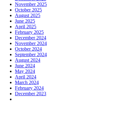
November 2025
October 2025
August 2025
June 2025
April 2025
February 2025
December 2024
November 2024
October 2024
September 2024
August 2024
June 2024
May 2024
April 2024
March 2024
February 2024
December 2023