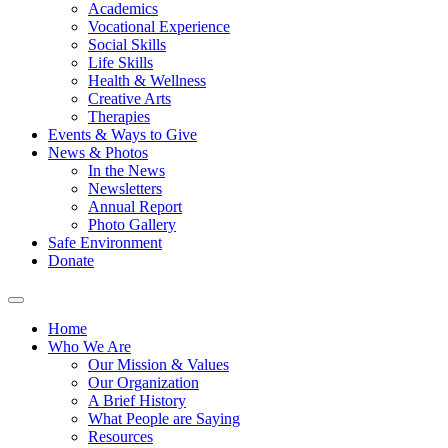
Academics
Vocational Experience
Social Skills
Life Skills
Health & Wellness
Creative Arts
Therapies
Events & Ways to Give
News & Photos
In the News
Newsletters
Annual Report
Photo Gallery
Safe Environment
Donate
Home
Who We Are
Our Mission & Values
Our Organization
A Brief History
What People are Saying
Resources