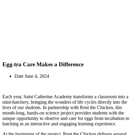
In the News
Egg-tra Care Makes a Difference
Date
June 4, 2024
Each year, Saint Catherine Academy transforms a classroom into a
mini-hatchery, bringing the wonders of life cycles directly into the
lives of our students. In partnership with Rent the Chicken, this
month-long, hands-on science project provides students with the
unique opportunity to observe and care for eggs from incubation to
hatching in an interactive and engaging learning experience.
At the beginning of the project, Rent the Chicken delivers several