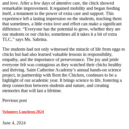
and love. After a few days of attentive care, the chick showed
remarkable improvement. It regained mobility and began feeding
itself, a testament to the power of extra care and support. This
experience left a lasting impression on the students, teaching them
that sometimes, a little extra love and effort can make a significant
difference. “Everyone has the potential to grow, whether they are
our students or our chicks; sometimes all it takes it a bit of extra
TLC,” says Ms. Sabrina.
The students had not only witnessed the miracle of life from eggs to
chicks but had also learned valuable lessons in responsibility,
empathy, and the importance of perseverance. The joy and pride
everyone felt was contagious as they watched their chicks healthy
and thriving. Saint Catherine Academy’s annual hands-on science
project, in partnership with Rent the Chicken, continues to be a
highlight of our academic year. It brings science to life, fostering a
deep connection between students and nature, and creating
memories that will last a lifetime.
Previous post
Volunteer Luncheon 2024
June 4, 2024