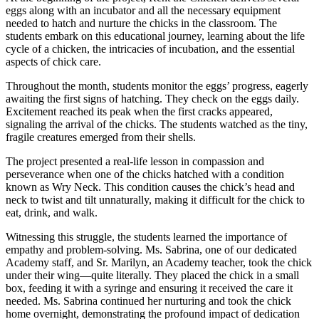
eggs along with an incubator and all the necessary equipment
needed to hatch and nurture the chicks in the classroom. The
students embark on this educational journey, learning about the life
cycle of a chicken, the intricacies of incubation, and the essential
aspects of chick care.
Throughout the month, students monitor the eggs’ progress, eagerly
awaiting the first signs of hatching. They check on the eggs daily.
Excitement reached its peak when the first cracks appeared,
signaling the arrival of the chicks. The students watched as the tiny,
fragile creatures emerged from their shells.
The project presented a real-life lesson in compassion and
perseverance when one of the chicks hatched with a condition
known as Wry Neck. This condition causes the chick’s head and
neck to twist and tilt unnaturally, making it difficult for the chick to
eat, drink, and walk.
Witnessing this struggle, the students learned the importance of
empathy and problem-solving. Ms. Sabrina, one of our dedicated
Academy staff, and Sr. Marilyn, an Academy teacher, took the chick
under their wing—quite literally. They placed the chick in a small
box, feeding it with a syringe and ensuring it received the care it
needed. Ms. Sabrina continued her nurturing and took the chick
home overnight, demonstrating the profound impact of dedication