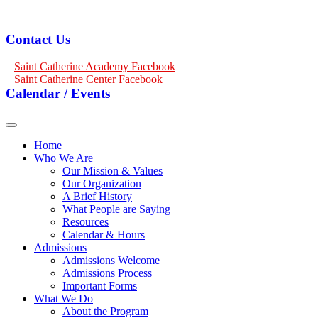
Contact Us
Saint Catherine Academy Facebook
Saint Catherine Center Facebook
Calendar / Events
Home
Who We Are
Our Mission & Values
Our Organization
A Brief History
What People are Saying
Resources
Calendar & Hours
Admissions
Admissions Welcome
Admissions Process
Important Forms
What We Do
About the Program