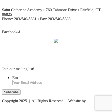
Saint Catherine Academy • 760 Tahmore Drive • Fairfield, CT
06825
Phone: 203-540-5381 • Fax: 203-540-5383
info@stcatherineacademy.org
Facebook-f
Employment Opportunities
Employment Opportunities
Join our mailing list!
Email
Copyright 2025 | All Rights Reserved | Website by
Magtype
Computer Resources