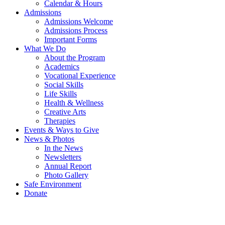
Calendar & Hours
Admissions
Admissions Welcome
Admissions Process
Important Forms
What We Do
About the Program
Academics
Vocational Experience
Social Skills
Life Skills
Health & Wellness
Creative Arts
Therapies
Events & Ways to Give
News & Photos
In the News
Newsletters
Annual Report
Photo Gallery
Safe Environment
Donate