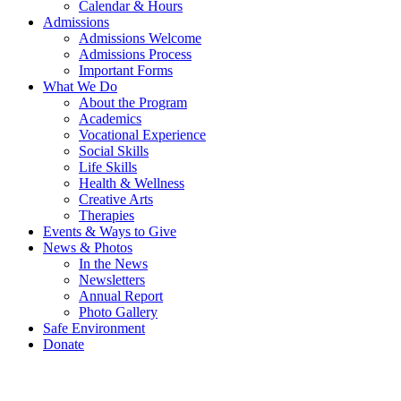
Calendar & Hours
Admissions
Admissions Welcome
Admissions Process
Important Forms
What We Do
About the Program
Academics
Vocational Experience
Social Skills
Life Skills
Health & Wellness
Creative Arts
Therapies
Events & Ways to Give
News & Photos
In the News
Newsletters
Annual Report
Photo Gallery
Safe Environment
Donate