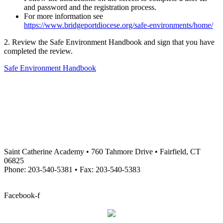
and password and the registration process.
For more information see
https://www.bridgeportdiocese.org/safe-environments/home/
2. Review the Safe Environment Handbook and sign that you have
completed the review.
Safe Environment Handbook
Saint Catherine Academy • 760 Tahmore Drive • Fairfield, CT
06825
Phone: 203-540-5381 • Fax: 203-540-5383
info@stcatherineacademy.org
Facebook-f
Employment Opportunities