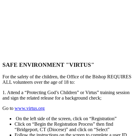
Safe Environment
SAFE ENVIRONMENT "VIRTUS"
For the safety of the children, the Office of the Bishop REQUIRES
ALL volunteers over the age of 18 to:
1. Attend a “Protecting God’s Children” or Virtus” training session
and sign the related release for a background check;
Go to
www.virtus.org
On the left side of the screen, click on “Registration”
Click on “Begin the Registration Process” then find
“Bridgeport, CT (Diocese)” and click on “Select”
Follow the instructions on the screen to complete a user ID