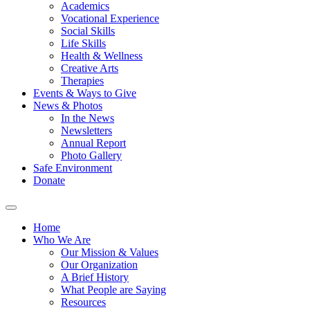
Academics
Vocational Experience
Social Skills
Life Skills
Health & Wellness
Creative Arts
Therapies
Events & Ways to Give
News & Photos
In the News
Newsletters
Annual Report
Photo Gallery
Safe Environment
Donate
Home
Who We Are
Our Mission & Values
Our Organization
A Brief History
What People are Saying
Resources