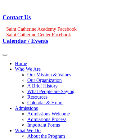
Contact Us
Saint Catherine Academy Facebook
Saint Catherine Center Facebook
Calendar / Events
Home
Who We Are
Our Mission & Values
Our Organization
A Brief History
What People are Saying
Resources
Calendar & Hours
Admissions
Admissions Welcome
Admissions Process
Important Forms
What We Do
About the Program