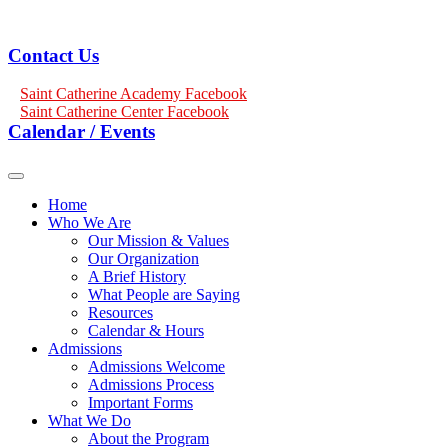
Contact Us
Saint Catherine Academy Facebook
Saint Catherine Center Facebook
Calendar / Events
Home
Who We Are
Our Mission & Values
Our Organization
A Brief History
What People are Saying
Resources
Calendar & Hours
Admissions
Admissions Welcome
Admissions Process
Important Forms
What We Do
About the Program