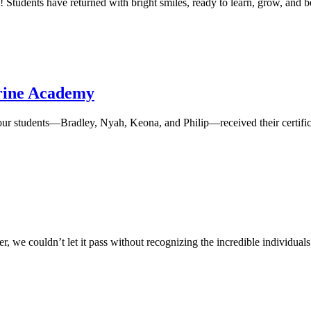
y! Students have returned with bright smiles, ready to learn, grow, an
erine Academy
four students—Bradley, Nyah, Keona, and Philip—received their certific
 we couldn’t let it pass without recognizing the incredible individuals