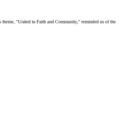
r’s theme, “United in Faith and Community,” reminded us of the