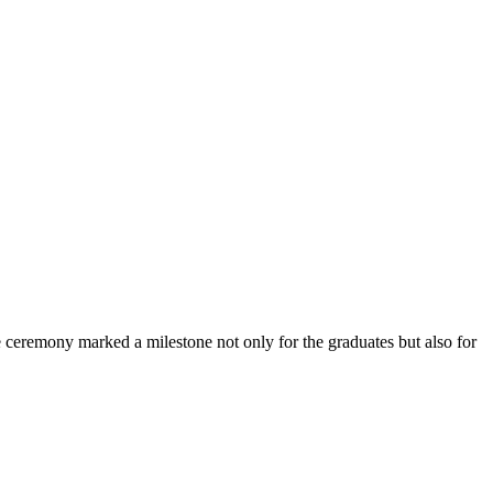
ceremony marked a milestone not only for the graduates but also for