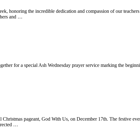
k, honoring the incredible dedication and compassion of our teachers 
chers and …
together for a special Ash Wednesday prayer service marking the beginn
ual Christmas pageant, God With Us, on December 17th. The festive ev
directed …