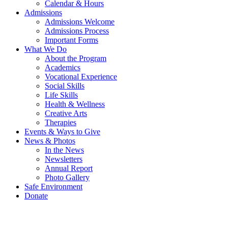
Calendar & Hours
Admissions
Admissions Welcome
Admissions Process
Important Forms
What We Do
About the Program
Academics
Vocational Experience
Social Skills
Life Skills
Health & Wellness
Creative Arts
Therapies
Events & Ways to Give
News & Photos
In the News
Newsletters
Annual Report
Photo Gallery
Safe Environment
Donate