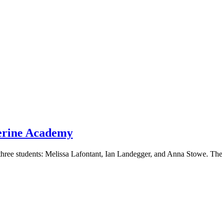
herine Academy
three students: Melissa Lafontant, Ian Landegger, and Anna Stowe. The 