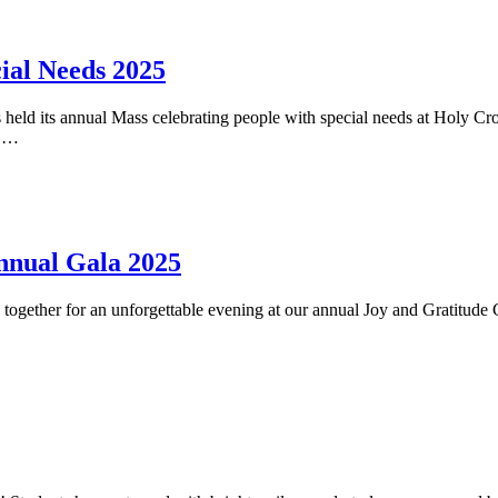
ial Needs 2025
eld its annual Mass celebrating people with special needs at Holy Cr
y …
Annual Gala 2025
ogether for an unforgettable evening at our annual Joy and Gratitude 