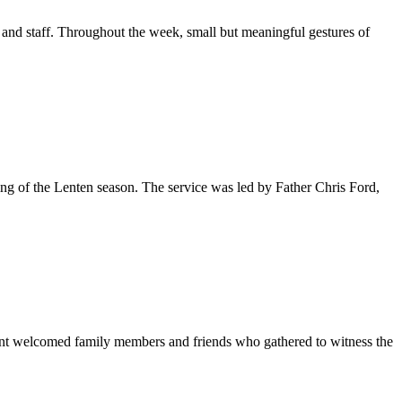
and staff. Throughout the week, small but meaningful gestures of
ing of the Lenten season. The service was led by Father Chris Ford,
ent welcomed family members and friends who gathered to witness the