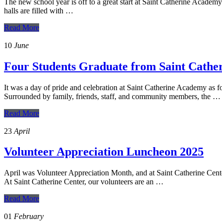
The new school year is off to a great start at Saint Catherine Academ
halls are filled with …
Read More
10
June
Four Students Graduate from Saint Cath
It was a day of pride and celebration at Saint Catherine Academy as 
Surrounded by family, friends, staff, and community members, the …
Read More
23
April
Volunteer Appreciation Luncheon 2025
April was Volunteer Appreciation Month, and at Saint Catherine Center,
At Saint Catherine Center, our volunteers are an …
Read More
01
February