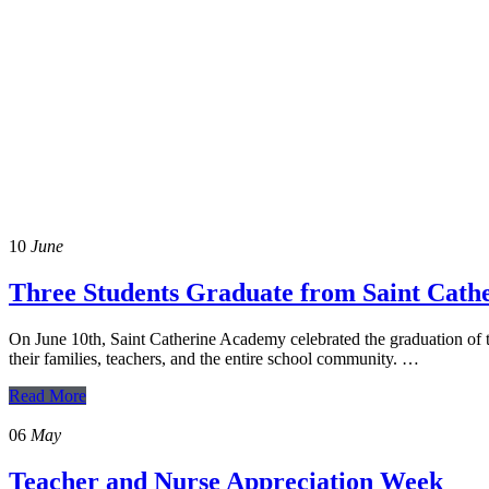
In the News
10
June
Three Students Graduate from Saint Cat
On June 10th, Saint Catherine Academy celebrated the graduation of 
their families, teachers, and the entire school community. …
Read More
06
May
Teacher and Nurse Appreciation Week