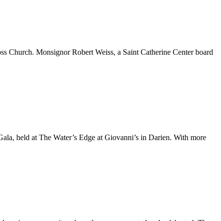
oss Church. Monsignor Robert Weiss, a Saint Catherine Center board
Gala, held at The Water’s Edge at Giovanni’s in Darien. With more