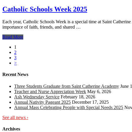
Catholic Schools Week 2025
Each year, Catholic Schools Week is a special time at Saint Catherin
importance of faith, friends, and shared …
Read More
1
2
3
>
Recent News
Three Students Graduate from Saint Catherine Academy
June 
Teacher and Nurse Appreciation Week
May 6, 2026
Ash Wednesday Service
February 18, 2026
Annual Nativity Pageant 2025
December 17, 2025
Annual Mass Celebrating People with Special Needs 2025
Nov
See all news ›
Archives