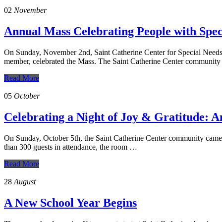
02
November
Annual Mass Celebrating People with Spec
On Sunday, November 2nd, Saint Catherine Center for Special Needs h
member, celebrated the Mass. The Saint Catherine Center communit
Read More
05
October
Celebrating a Night of Joy & Gratitude: 
On Sunday, October 5th, the Saint Catherine Center community came t
than 300 guests in attendance, the room …
Read More
28
August
A New School Year Begins