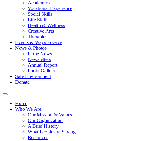
Academics
Vocational Experience
Social Skills
Life Skills
Health & Wellness
Creative Arts
Therapies
Events & Ways to Give
News & Photos
In the News
Newsletters
Annual Report
Photo Gallery
Safe Environment
Donate
Home
Who We Are
Our Mission & Values
Our Organization
A Brief History
What People are Saying
Resources