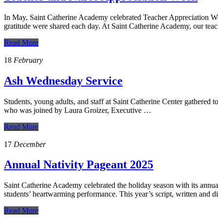
In May, Saint Catherine Academy celebrated Teacher Appreciation Wee
gratitude were shared each day. At Saint Catherine Academy, our tea
Read More
18
February
Ash Wednesday Service
Students, young adults, and staff at Saint Catherine Center gathered 
who was joined by Laura Groizer, Executive …
Read More
17
December
Annual Nativity Pageant 2025
Saint Catherine Academy celebrated the holiday season with its ann
students’ heartwarming performance. This year’s script, written and 
Read More