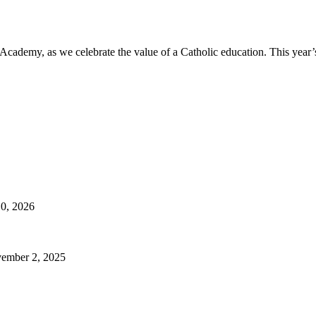
e Academy, as we celebrate the value of a Catholic education. This yea
10, 2026
ember 2, 2025