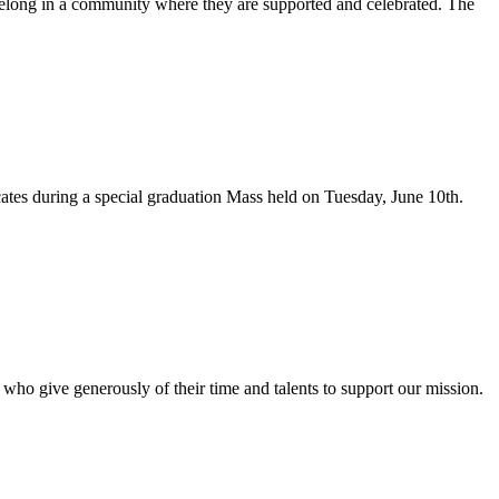
d belong in a community where they are supported and celebrated. The
ates during a special graduation Mass held on Tuesday, June 10th.
 who give generously of their time and talents to support our mission.