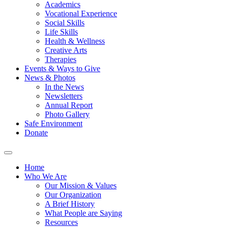
Academics
Vocational Experience
Social Skills
Life Skills
Health & Wellness
Creative Arts
Therapies
Events & Ways to Give
News & Photos
In the News
Newsletters
Annual Report
Photo Gallery
Safe Environment
Donate
Home
Who We Are
Our Mission & Values
Our Organization
A Brief History
What People are Saying
Resources