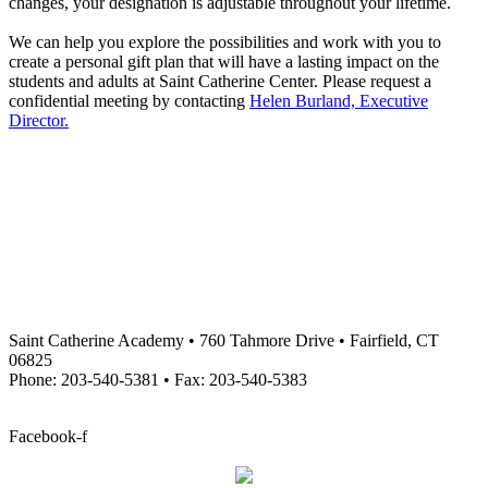
changes, your designation is adjustable throughout your lifetime.
We can help you explore the possibilities and work with you to
create a personal gift plan that will have a lasting impact on the
students and adults at Saint Catherine Center. Please request a
confidential meeting by contacting
Helen Burland, Executive
Director.
Saint Catherine Academy • 760 Tahmore Drive • Fairfield, CT
06825
Phone: 203-540-5381 • Fax: 203-540-5383
info@stcatherineacademy.org
Facebook-f
Employment Opportunities