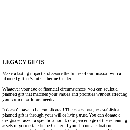
Legacy Gifts
LEGACY GIFTS
Make a lasting impact and assure the future of our mission with a
planned gift to Saint Catherine Center.
Whatever your age or financial circumstances, you can sculpt a
planned gift that matches your values and priorities without affecting
your current or future needs.
It doesn’t have to be complicated! The easiest way to establish a
planned gift is through your will or living trust. You can donate a
designated asset, a specific amount, or a percentage of the remaining
assets of your estate to the Center. If your financial situation