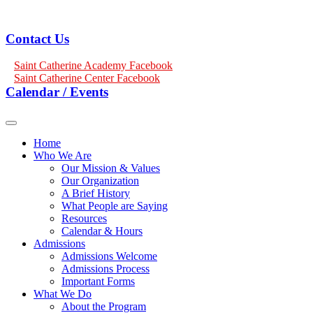
Contact Us
Saint Catherine Academy Facebook
Saint Catherine Center Facebook
Calendar / Events
Home
Who We Are
Our Mission & Values
Our Organization
A Brief History
What People are Saying
Resources
Calendar & Hours
Admissions
Admissions Welcome
Admissions Process
Important Forms
What We Do
About the Program