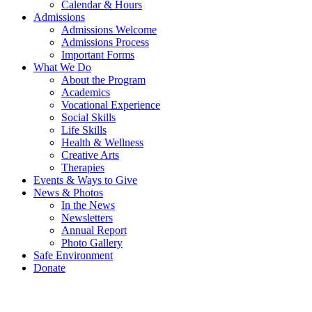
Calendar & Hours
Admissions
Admissions Welcome
Admissions Process
Important Forms
What We Do
About the Program
Academics
Vocational Experience
Social Skills
Life Skills
Health & Wellness
Creative Arts
Therapies
Events & Ways to Give
News & Photos
In the News
Newsletters
Annual Report
Photo Gallery
Safe Environment
Donate