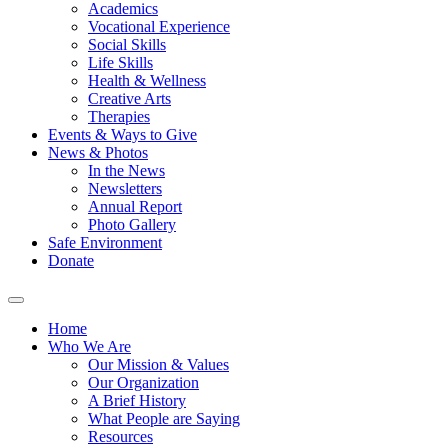
Academics
Vocational Experience
Social Skills
Life Skills
Health & Wellness
Creative Arts
Therapies
Events & Ways to Give
News & Photos
In the News
Newsletters
Annual Report
Photo Gallery
Safe Environment
Donate
Home
Who We Are
Our Mission & Values
Our Organization
A Brief History
What People are Saying
Resources