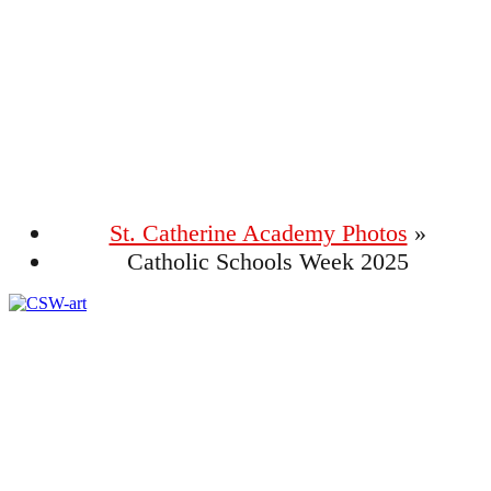
Photo Gallery
St. Catherine Academy Photos
»
Catholic Schools Week 2025