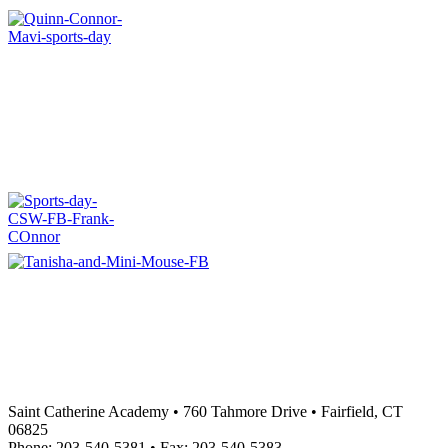
Saint Catherine Academy • 760 Tahmore Drive • Fairfield, CT
06825
Phone: 203-540-5381 • Fax: 203-540-5383