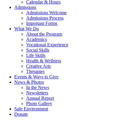
Calendar & Hours
Admissions
Admissions Welcome
Admissions Process
Important Forms
What We Do
About the Program
Academics
Vocational Experience
Social Skills
Life Skills
Health & Wellness
Creative Arts
Therapies
Events & Ways to Give
News & Photos
In the News
Newsletters
Annual Report
Photo Gallery
Safe Environment
Donate