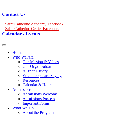
Contact Us
Saint Catherine Academy Facebook
Saint Catherine Center Facebook
Calendar / Events
Home
Who We Are
Our Mission & Values
Our Organization
A Brief History
What People are Saying
Resources
Calendar & Hours
Admissions
Admissions Welcome
Admissions Process
Important Forms
What We Do
About the Program