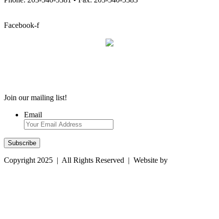
info@stcatherineacademy.org
Facebook-f
Employment Opportunities
Employment Opportunities
Join our mailing list!
Email
Copyright 2025 | All Rights Reserved | Website by
Magtype
Computer Resources